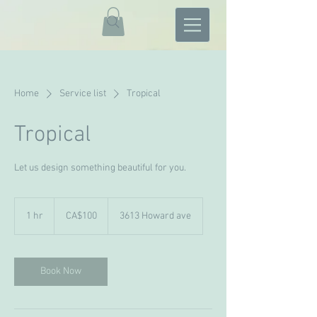
Home
Service list
Tropical
Tropical
Let us design something beautiful for you.
100
Canadian
1 hr
1
CA$100
3613 Howard ave
dollars
h
Book Now