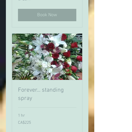
Canadian
dollars
Book Now
Forever... standing
spray
1 hr
225
CA$225
Canadian
dollars