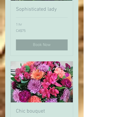
Sophisticated lady
1 hr
75
CA$75
Canadian
dollars
Book Now
Chic bouquet