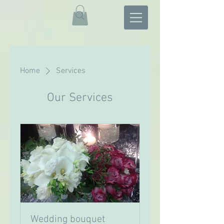
Home
Services
Our Services
Wedding bouquet