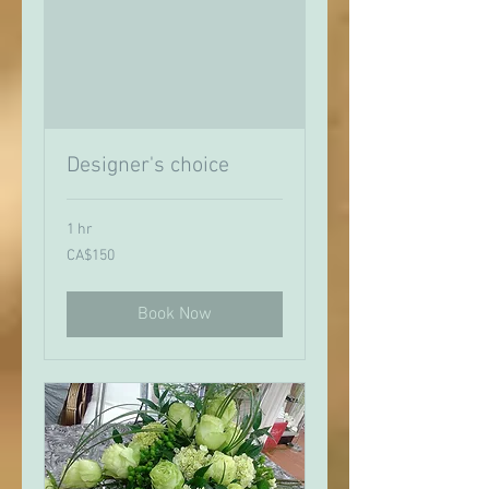
Designer's choice
1 hr
150
CA$150
Canadian
dollars
Book Now