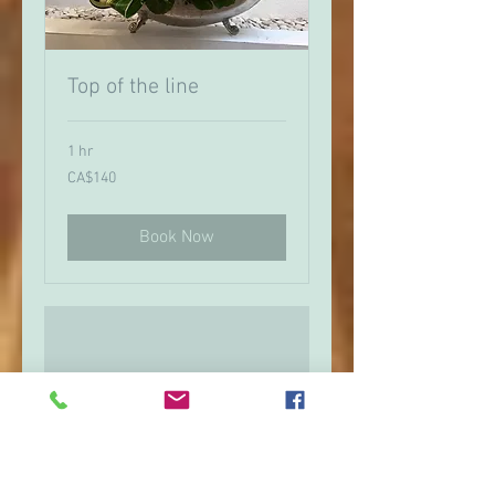
Top of the line
1 hr
140
CA$140
Canadian
dollars
Book Now