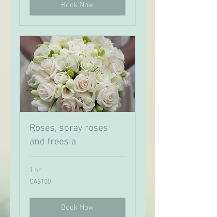
Book Now
Roses, spray roses
and freesia
1 hr
100
CA$100
Canadian
dollars
Book Now