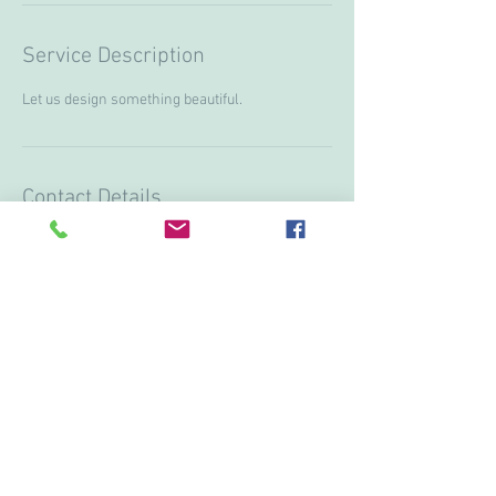
Service Description
Let us design something beautiful.
Contact Details
+ 15199974751
lanostalgieflowers@gmail.com
3613 Howard ave, Windsor, ON N9E3N6, CAN