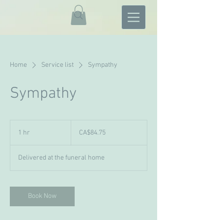
Home
Service list
Sympathy
Sympathy
84.75
Canadian
1 hr
1
CA$84.75
dollars
h
Delivered at the funeral home
Book Now