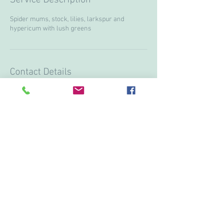
Spider mums, stock, lilies, larkspur and
hypericum with lush greens
Contact Details
+ 15199974751
lanostalgieflowers@gmail.com
3613 Howard ave, Windsor, ON N9E3N6, CAN
© 2017 by Vivi & Corina