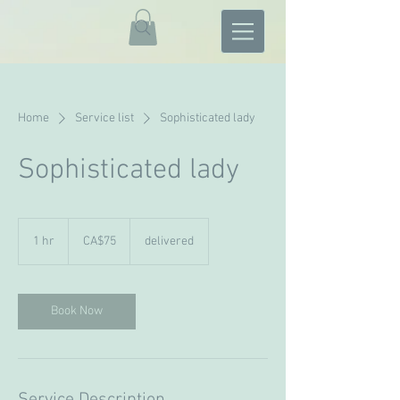
Home
Service list
Sophisticated lady
Sophisticated lady
75
Canadian
1 hr
1
CA$75
delivered
dollars
h
Book Now
Service Description