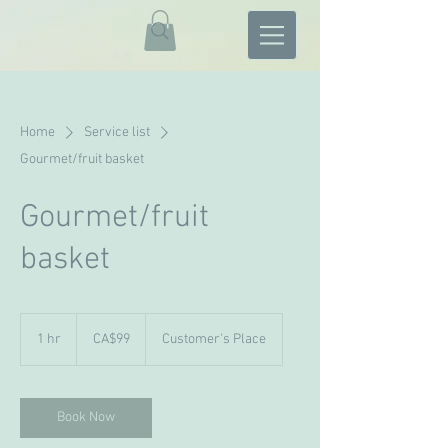
Home
Service list
Gourmet/fruit basket
Gourmet/fruit
basket
99
Canadian
1 hr
1
CA$99
Customer's Place
dollars
h
Book Now