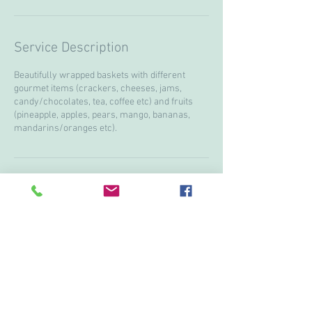
Service Description
Beautifully wrapped baskets with different
gourmet items (crackers, cheeses, jams,
candy/chocolates, tea, coffee etc) and fruits
(pineapple, apples, pears, mango, bananas,
mandarins/oranges etc).
Contact Details
+ 15199974751
lanostalgieflowers@gmail.com
3613 Howard ave, Windsor, ON N9E3N6, CAN