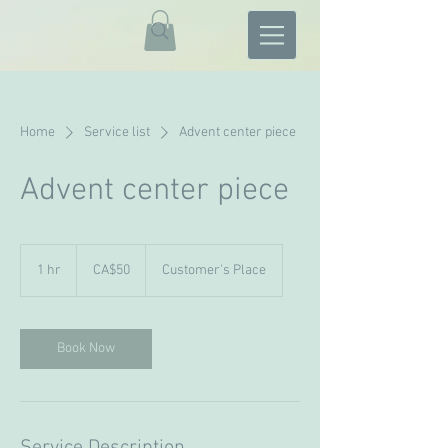
Home
Service list
Advent center piece
Advent center piece
50
Canadian
1 hr
1
CA$50
Customer's Place
dollars
h
Book Now
Service Description