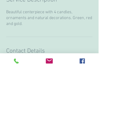
Beautiful centerpiece with 4 candles,
ornaments and natural decorations. Green, red
and gold.
Contact Details
+ 15199974751
lanostalgieflowers@gmail.com
3613 Howard ave, Windsor, ON N9E3N6, CAN
© 2017 by Vivi & Corina