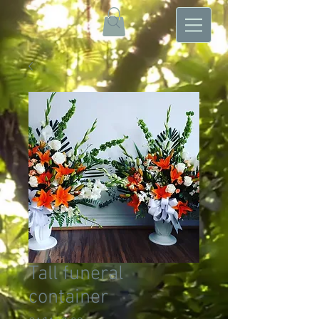
Tall funeral
container