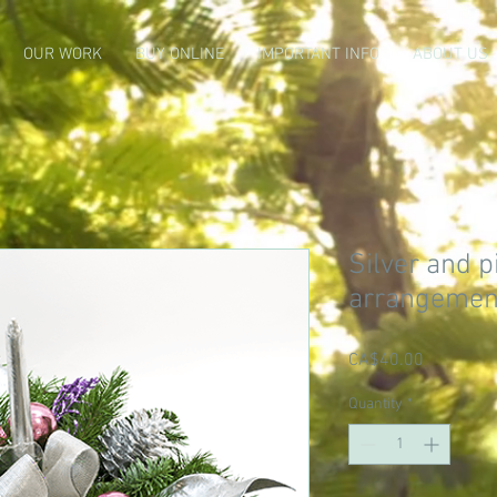
OUR WORK
BUY ONLINE
IMPORTANT INFO
ABOUT US
Silver and p
arrangemen
Price
CA$40.00
Quantity
*