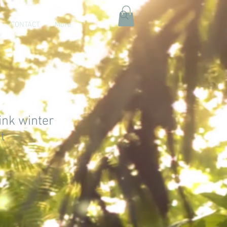
CONTACT
More
ink winter
t