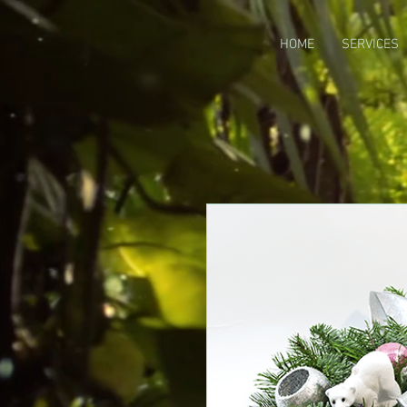
HOME
SERVICES