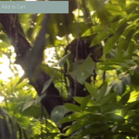
Add to Cart