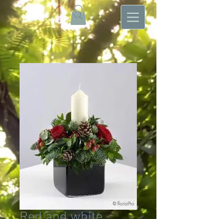
Red and white