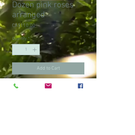
Dozen pink roses
arranged
Price
CA$110.00
Quantity
*
Add to Cart
Limited quantity
on roses other
than red. Please
call to make sure
we have this
color. Thank you