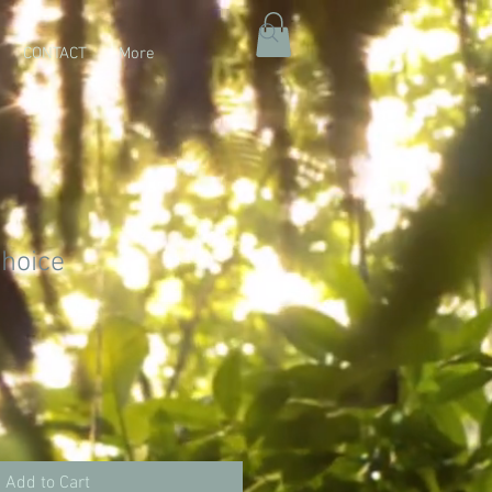
CONTACT
More
choice
Add to Cart