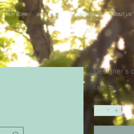
OUR WORK
BUY ONLINE
IMPORTANT INFO
ABOUT US
Designer's 
Price
CA$28.00
Quantity
*