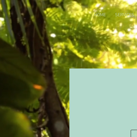
HOME
SERVICES